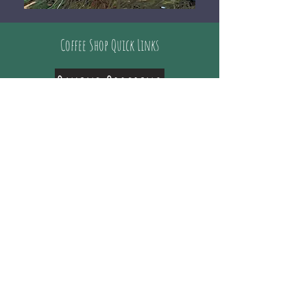
Coffee Shop Quick Links
Online Ordering
Where family and friends come together
for great coffee and conversation!
Whether you just have time to drive- thru
or can come inside and enjoy the
company, ​we love to see you every time!