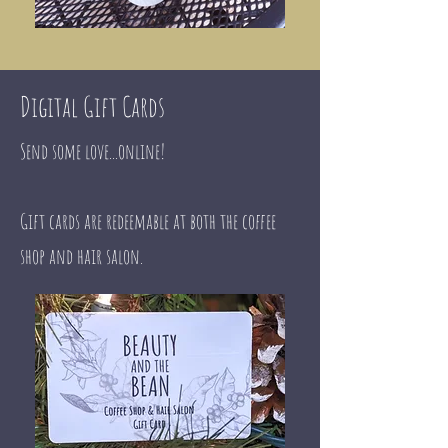
Digital Gift Cards
Send some love...online!
​Gift cards are redeemable at both the coffee
shop and hair salon.